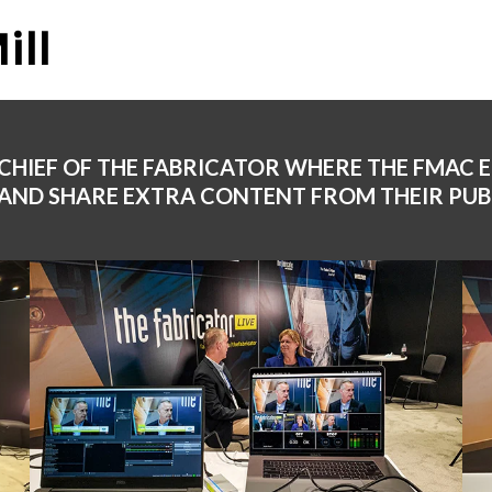
ill
 CHIEF OF THE FABRICATOR WHERE THE FMAC 
AND SHARE EXTRA CONTENT FROM THEIR PUB