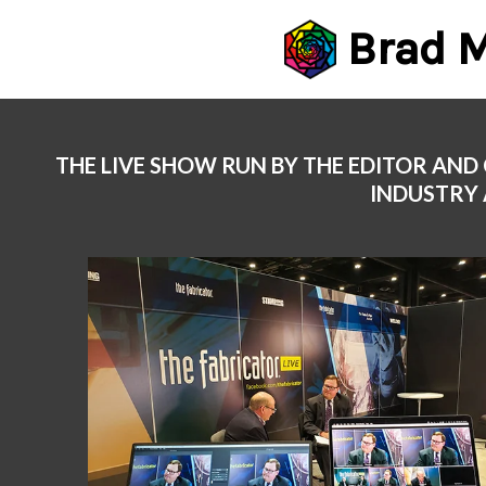
Brad M
Skip
to
content
THE LIVE SHOW RUN BY THE EDITOR AND
INDUSTRY 