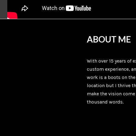
ABOUT ME
With over 15 years of e
custom experience, a
work is a boots on th
location but I thrive 
make the vision come 
thousand words.