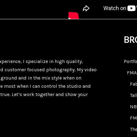
BR
xperience, I specialize in high quality,
Portfo
nd customer focused photography. My video
FMA
e ground and in the mix style when on
Fa
the most when I can control the studio and
true. Let’s work together and show your
Ta
NB
FM
The