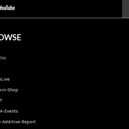
OWSE
lio
bLive
lkin-Shop
T
A-Events
-Additive-Report