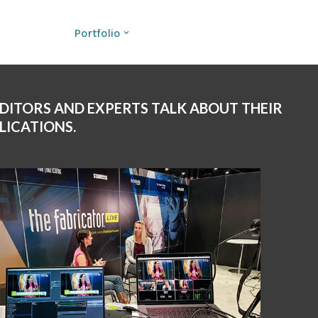
Portfolio
EDITORS AND EXPERTS TALK ABOUT THEIR
LICATIONS.